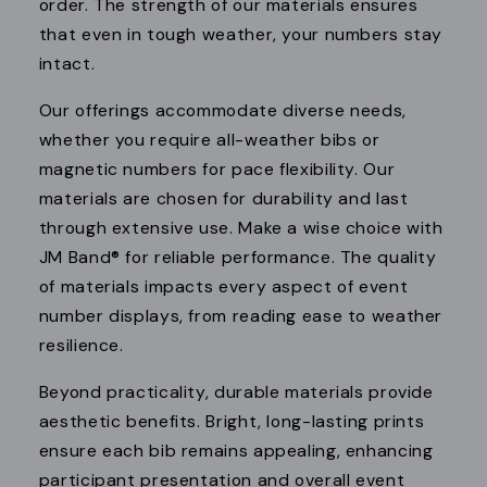
order. The strength of our materials ensures
that even in tough weather, your numbers stay
intact.
Our offerings accommodate diverse needs,
whether you require all-weather bibs or
magnetic numbers for pace flexibility. Our
materials are chosen for durability and last
through extensive use. Make a wise choice with
JM Band® for reliable performance. The quality
of materials impacts every aspect of event
number displays, from reading ease to weather
resilience.
Beyond practicality, durable materials provide
aesthetic benefits. Bright, long-lasting prints
ensure each bib remains appealing, enhancing
participant presentation and overall event