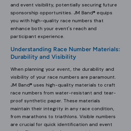
and event visibility, potentially securing future
sponsorship opportunities. JM Band® equips
you with high-quality race numbers that
enhance both your event's reach and
participant experience.
Understanding Race Number Materials:
Durability and Visibility
When planning your event, the durability and
visibility of your race numbers are paramount.
JM Band® uses high-quality materials to craft
race numbers from water-resistant and tear-
proof synthetic paper. These materials
maintain their integrity in any race condition,
from marathons to triathlons. Visible numbers
are crucial for quick identification and event