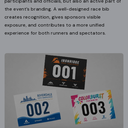
participants and officials, but also an active part of
the event’s branding. A well-designed race bib
creates recognition, gives sponsors visible
exposure, and contributes to a more unified
experience for both runners and spectators.