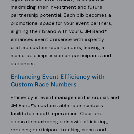
maximizing their investment and future
partnership potential. Each bib becomes a
promotional space for your event partners,
aligning their brand with yours. JM Band®
enhances event presence with expertly
crafted custom race numbers, leaving a
memorable impression on participants and
audiences.
Enhancing Event Efficiency with
Custom Race Numbers
Efficiency in event management is crucial, and
JM Band®’s customizable race numbers
facilitate smooth operations. Clear and
accurate numbering aids swift officiating,
reducing participant tracking errors and