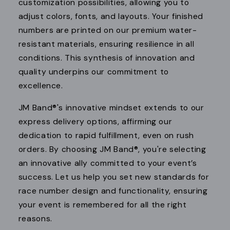
customization possibilities, allowing you to
adjust colors, fonts, and layouts. Your finished
numbers are printed on our premium water-
resistant materials, ensuring resilience in all
conditions. This synthesis of innovation and
quality underpins our commitment to
excellence.
JM Band®'s innovative mindset extends to our
express delivery options, affirming our
dedication to rapid fulfillment, even on rush
orders. By choosing JM Band®, you're selecting
an innovative ally committed to your event’s
success. Let us help you set new standards for
race number design and functionality, ensuring
your event is remembered for all the right
reasons.