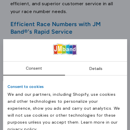
efficient, and superior customer service in all
your race number needs.
Efficient Race Numbers with JM
Band®'s Rapid Service
In competitive sports, timing is critical. JM
Band® prioritizes both speed and quality in
delivering race numbers. Our rapid service
ensures your customizable race bibs are
Consent
Details
delivered within two days, providing ample time
before your event. This fast delivery is ideal for
Consent to cookies
organizers managing last-minute arrangements
We and our partners, including Shopify, use cookies
or unexpected participant increases. Our
and other technologies to personalize your
water-resistant and tear-proof materials
experience, show you ads and carry out analytics. We
ensure no compromise on quality, even with
will not use cookies or other technologies for these
tight schedules. JM Band® is committed to
purposes unless you accept them. Learn more in our
Levering til Danmark?
privacy policy
.