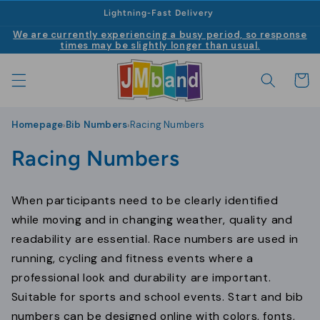
|
Skip to
Lightning-Fast Delivery
content
We are currently experiencing a busy period, so response
times may be slightly longer than usual.
Cart
Homepage
Bib Numbers
Racing Numbers
›
›
C
Racing Numbers
o
When participants need to be clearly identified
l
while moving and in changing weather, quality and
l
readability are essential. Race numbers are used in
running, cycling and fitness events where a
e
professional look and durability are important.
c
Suitable for sports and school events. Start and bib
numbers can be designed online with colors, fonts,