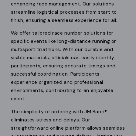
enhancing race management. Our solutions
streamline logistical processes from start to
finish, ensuring a seamless experience for all.
We offer tailored race number solutions for
specific events like long-distance running or
multisport triathlons. With our durable and
visible materials, officials can easily identify
participants, ensuring accurate timings and
successful coordination. Participants
experience organized and professional
environments, contributing to an enjoyable
event.
The simplicity of ordering with JM Band®
eliminates stress and delays. Our
straightforward online platform allows seamless