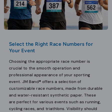
Select the Right Race Numbers for
Your Event
Choosing the appropriate race number is
crucial to the smooth operation and
professional appearance of your sporting
event. JM Band® offers a selection of
customizable race numbers, made from durable
and water-resistant synthetic paper. These
are perfect for various events such as running,
cycling races, and triathlons. Visibility should