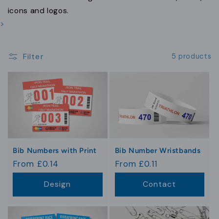
t
icons and logos.
i
>
o
Filter
n
5 products
:
Bib Numbers with Print
Bib Number Wristbands
Regular
From £0.14
Regular
From £0.11
price
price
Design
Contact