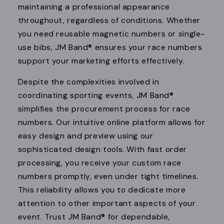
maintaining a professional appearance
throughout, regardless of conditions. Whether
you need reusable magnetic numbers or single-
use bibs, JM Band® ensures your race numbers
support your marketing efforts effectively.
Despite the complexities involved in
coordinating sporting events, JM Band®
simplifies the procurement process for race
numbers. Our intuitive online platform allows for
easy design and preview using our
sophisticated design tools. With fast order
processing, you receive your custom race
numbers promptly, even under tight timelines.
This reliability allows you to dedicate more
attention to other important aspects of your
event. Trust JM Band® for dependable,