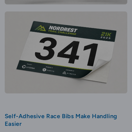
Self-Adhesive Race Bibs Make Handling
Easier