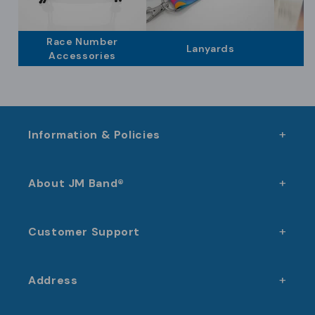
experience for both organizers and participants.
to a coherent and professional event experience.
Race Number
Lanyards
Accessories
Information & Policies
About JM Band®
Customer Support
Address