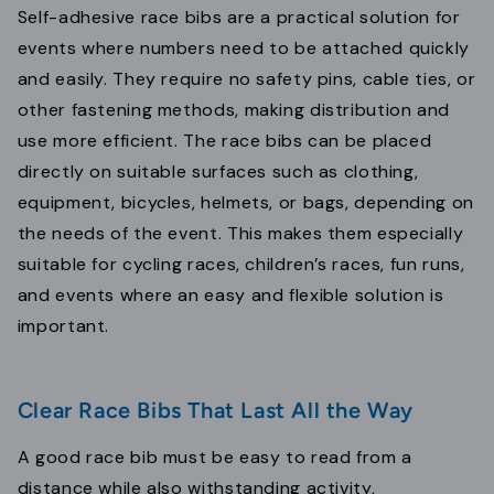
Self-adhesive race bibs are a practical solution for
events where numbers need to be attached quickly
and easily. They require no safety pins, cable ties, or
other fastening methods, making distribution and
use more efficient. The race bibs can be placed
directly on suitable surfaces such as clothing,
equipment, bicycles, helmets, or bags, depending on
the needs of the event. This makes them especially
suitable for cycling races, children’s races, fun runs,
and events where an easy and flexible solution is
important.
Clear Race Bibs That Last All the Way
A good race bib must be easy to read from a
distance while also withstanding activity,