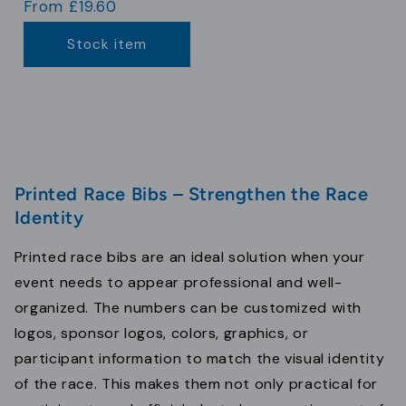
Regular
From £19.60
price
Stock item
Printed Race Bibs – Strengthen the Race
Identity
Printed race bibs are an ideal solution when your
event needs to appear professional and well-
organized. The numbers can be customized with
logos, sponsor logos, colors, graphics, or
participant information to match the visual identity
of the race. This makes them not only practical for