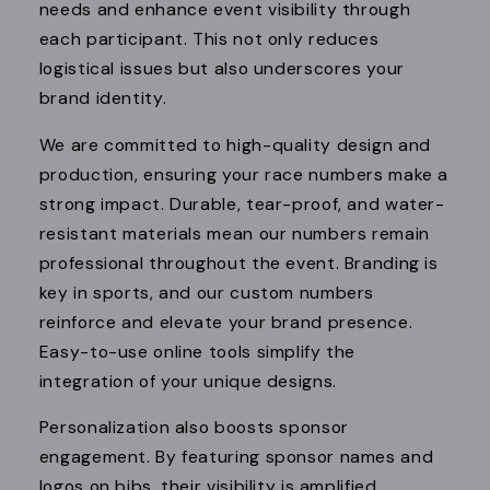
needs and enhance event visibility through
each participant. This not only reduces
logistical issues but also underscores your
brand identity.
We are committed to high-quality design and
production, ensuring your race numbers make a
strong impact. Durable, tear-proof, and water-
resistant materials mean our numbers remain
professional throughout the event. Branding is
key in sports, and our custom numbers
reinforce and elevate your brand presence.
Easy-to-use online tools simplify the
integration of your unique designs.
Personalization also boosts sponsor
engagement. By featuring sponsor names and
logos on bibs, their visibility is amplified,