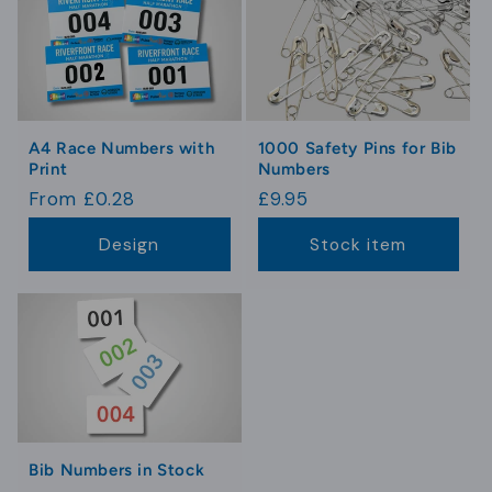
A4 Race Numbers with
1000 Safety Pins for Bib
Print
Numbers
Regular
From £0.28
Regular
£9.95
price
price
Design
Stock item
Bib Numbers in Stock