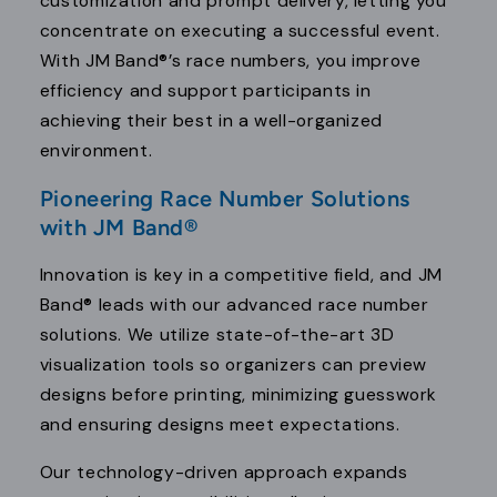
customization and prompt delivery, letting you
concentrate on executing a successful event.
With JM Band®’s race numbers, you improve
efficiency and support participants in
achieving their best in a well-organized
environment.
Pioneering Race Number Solutions
with JM Band®
Innovation is key in a competitive field, and JM
Band® leads with our advanced race number
solutions. We utilize state-of-the-art 3D
visualization tools so organizers can preview
designs before printing, minimizing guesswork
and ensuring designs meet expectations.
Our technology-driven approach expands