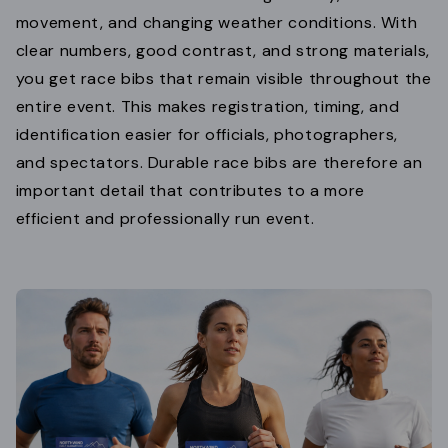
movement, and changing weather conditions. With
clear numbers, good contrast, and strong materials,
you get race bibs that remain visible throughout the
entire event. This makes registration, timing, and
identification easier for officials, photographers,
and spectators. Durable race bibs are therefore an
important detail that contributes to a more
efficient and professionally run event.