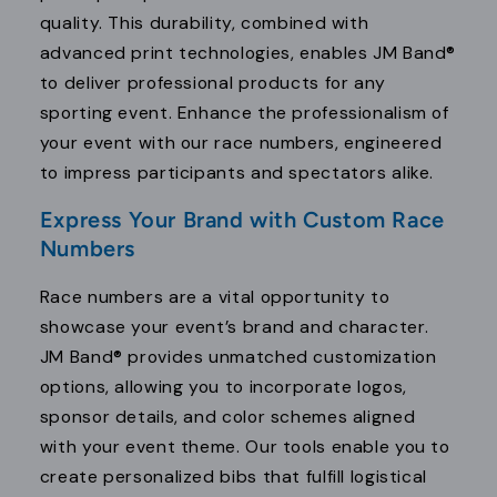
quality. This durability, combined with
advanced print technologies, enables JM Band®
to deliver professional products for any
sporting event. Enhance the professionalism of
your event with our race numbers, engineered
to impress participants and spectators alike.
Express Your Brand with Custom Race
Numbers
Race numbers are a vital opportunity to
showcase your event’s brand and character.
JM Band® provides unmatched customization
options, allowing you to incorporate logos,
sponsor details, and color schemes aligned
with your event theme. Our tools enable you to
create personalized bibs that fulfill logistical