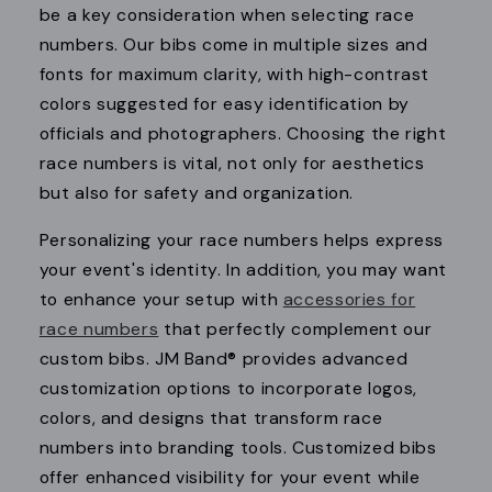
be a key consideration when selecting race
numbers. Our bibs come in multiple sizes and
fonts for maximum clarity, with high-contrast
colors suggested for easy identification by
officials and photographers. Choosing the right
race numbers is vital, not only for aesthetics
but also for safety and organization.
Personalizing your race numbers helps express
your event's identity. In addition, you may want
to enhance your setup with
accessories for
race numbers
that perfectly complement our
custom bibs. JM Band® provides advanced
customization options to incorporate logos,
colors, and designs that transform race
numbers into branding tools. Customized bibs
offer enhanced visibility for your event while