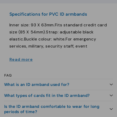
Specifications for PVC ID armbands
Inner size: 93 X 63mm.Fits standard credit card
size (85 X 54mm).Strap: adjustable black
elastic.Buckle colour: white.For emergency
services, military, security staff, event
organizers, door supervisors etc.
Read more
FAQ
What is an ID armband used for?
What types of cards fit in the ID armband?
The ID armband is used to carry and display ID
cards visibly on the arm, so that identification is
Is the ID armband comfortable to wear for long
The armband is suitable for both paper and plastic
easily accessible throughout the day.
periods of time?
ID cards, as well as NFC and RFID cards, which are