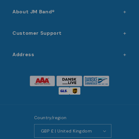
About JM Band®
Customer Support
Address
Country/region
GBP £ | United Kingdom