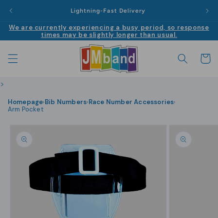
Skip to
|
Lightning-Fast Delivery
content
We are currently experiencing a busy period, so response
times may be slightly longer than usual.
Cart
>
Homepage
Bib Numbers
Race Number Accessories
›
›
›
Arm Pocket
Skip to
product
information