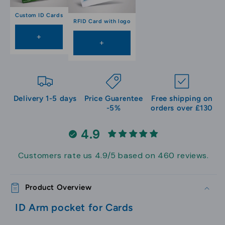
Custom ID Cards
RFID Card with logo
+
+
Delivery 1-5 days
Price Guarentee
Free shipping on
-5%
orders over £130
4.9
Customers rate us 4.9/5 based on 460 reviews.
Product Overview
ID Arm pocket for Cards