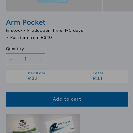
Open
Open
media
media
Arm Pocket
1
2
in
in
In stock •
Production Time: 1-5 days
modal
modal
• Per item from
£3.10
Quantity
Decrease
Increase
quantity
quantity
Per item
Total
for
for
£3.1
£3.1
Arm
Arm
Pocket
Pocket
Add to cart