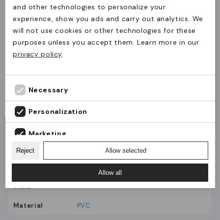
and other technologies to personalize your
Used for safe and visible carrying of ID cards,
experience, show you ads and carry out analytics. We
will not use cookies or other technologies for these
NFC/RFID cards and paper inserts during runs
The product(s) have been added to the cart.
purposes unless you accept them. Learn more in our
and sporting events, even while moving.
Levering til Danmark?
Continue
Check out
privacy policy
.
shopping
Bestillinger til Danmark skal ske via JM Band®
Why JM Band®
Danmark.
Identification solutions chosen for function,
Fortsæt til JM Band® Danmark
Necessary
durability and ease of use in practice.
Stay on JM Band® UK
Personalization
Marketing
General
Material
Reject
Allow selected
Analytics
Allow all
Production
1-5 days
Time
Material
PVC