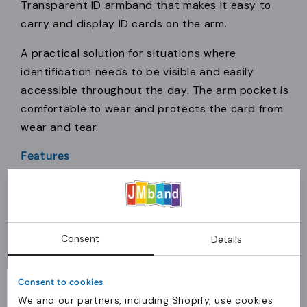
Transparent ID armband that makes it easy to
carry and display ID cards on the arm.
A practical solution for situations where
identification needs to be visible and easily
accessible throughout the day. The arm pocket is
comfortable to wear and protects the card from
wear and tear.
Features
Material:
Transparent PVC (Clear-View)
Thickness:
0.35 mm – strong quality
Function:
Fits paper and plastic ID cards
Consent
Comfort:
Comfortable to wear for
Details
extended periods
Size:
One size – fits all
Consent to cookies
We and our partners, including Shopify, use cookies
Application