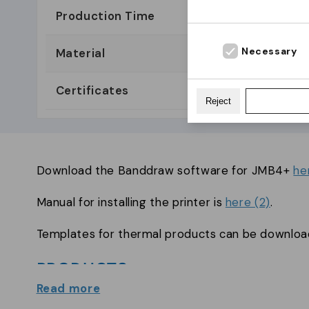
Production Time
1-5 day
Necessary
Material
ABS
Certificates
Reject
Download the Banddraw software for JMB4+
he
Manual for installing the printer is
here (2)
.
Templates for thermal products can be downlo
PRODUCTS
Read more
Thermal wristbands