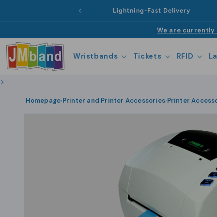
Skip to
Lightning-Fast Delivery
content
We are currently 
Wristbands
Tickets
RFID
L
>
Homepage
Printer and Printer Accessories
Printer Access
›
›
Skip to
product
information