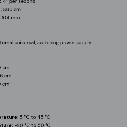
:
4” per second
:
380 cm
:
104 mm
ternal universal, switching power supply
0 cm
26 cm
9 cm
rature:
5 °C to 45 °C
ture:
-20 °C to 50 °C