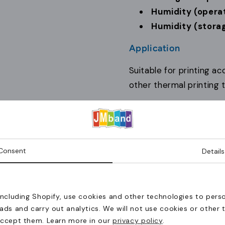
Humidity (operat
Humidity (storag
Application
Suitable for printing a
other thermal printing t
Why JM Band®
Printing systems chose
operation and compatibi
Consent
Details
The product(s) have been add
including Shopify, use cookies and other technologies to perso
Continue
Levering til Danmark?
ads and carry out analytics. We will not use cookies or other 
shopping
accept them. Learn more in our
privacy policy
.
Bestillinger til Danmark skal ske via JM Band® Danmark.