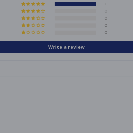
1
0
0
0
0
Write a review