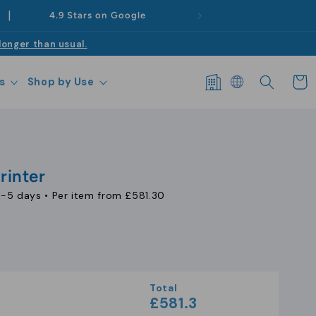
|
4.9 Stars on Google
longer than usual.
Log
Cart
s
Shop by Use
in
rinter
1-5 days
• Per item from
£581.30
se
y
Total
£581.3
l