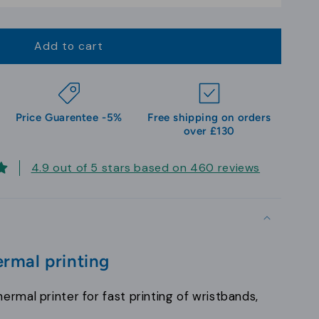
Add to cart
Price Guarentee -5%
Free shipping on orders
over £130
4.9 out of 5 stars based on 460 reviews
rmal printing
ermal printer for fast printing of wristbands,