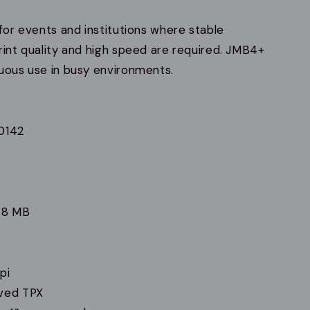
 for events and institutions where stable
rint quality and high speed are required. JMB4+
nuous use in busy environments.
0142
 8 MB
pi
ved TPX