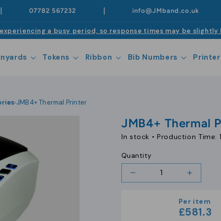
|
|
07782 567232
info@JMband.co.uk
experiencing a busy period, so response times may be slightly 
anyards
Tokens
Ribbon
Bib Numbers
Printer
ories
JMB4+ Thermal Printer
›
JMB4+ Thermal P
In stock •
Production Time: 
Quantity
Decrease
Increa
quantity
quantit
for
for
Per item
JMB4+
JMB4+
£581.3
Thermal
Therma