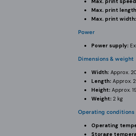
Max. print speed
Max. print length
Max. print width
Power
Power supply:
Ex
Dimensions & weight
Width:
Approx. 2
Length:
Approx. 
Height:
Approx. 1
Weight:
2 kg
Operating conditions
Operating tempe
Storage tempera