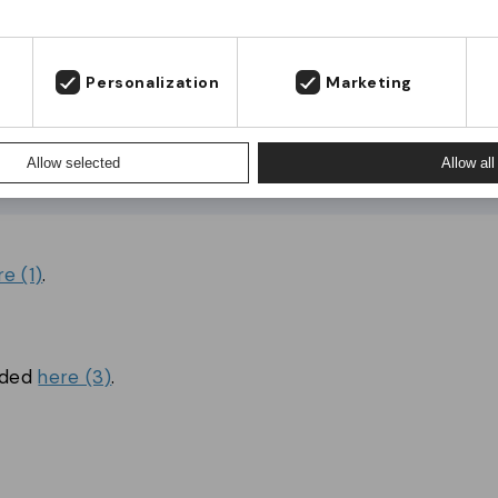
s
Fortsæt til JM Band® Danmark
Stay on JM Band® UK
Personalization
Marketing
Allow selected
Allow all
re (1)
.
aded
here (3)
.