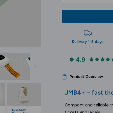
Printer
Printer
Delivery 1-5 days
4.9
Product Overview
JMB4+ – fast the
Compact and reliable th
ECO Satin
tickets and labels.