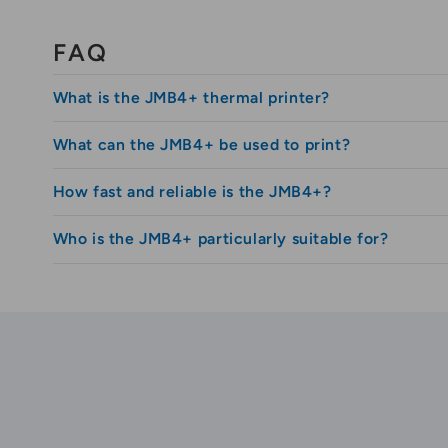
Thermal cloakroom tickets
Thermal tickets-coupons
FAQ
Printed ribbons
What is the JMB4+ thermal printer?
Bouquet ribbons
Sashes
What can the JMB4+ be used to print?
The JMB4+ is a compact and professional thermal 
Textile wristbands
How fast and reliable is the JMB4+?
Lanyards
The printer is used for printing access wristband
Clear labels
Who is the JMB4+ particularly suitable for?
The JMB4+ prints at up to 4 inches per second at
Vinyl lables
Reflective signs
It is suitable for organizers and institutions tha
Iron on labels
CE and FCC certified.
JMB4+ SPECIFICATIONS