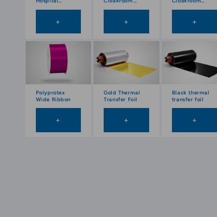
Hospital
Cloakroom
Cloakroom
Wristbands
Tickets
Tickets in Roll
(1000pcs) on
+
+
+
roll
Polyprotex
Gold Thermal
Black thermal
Wide Ribbon
Transfer Foil
transfer foil
+
+
+