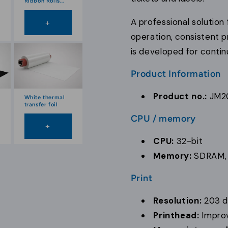
Ribbon Rolls
100 mm
A professional solution
+
operation, consistent p
is developed for conti
Product Information
Product no.:
JM2
White thermal
transfer foil
CPU / memory
+
CPU:
32-bit
Memory:
SDRAM,
Print
Resolution:
203 d
Printhead:
Impro