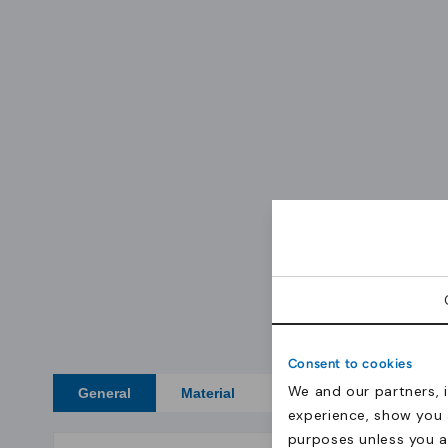
Consent to cookies
We and our partners, 
General
Material
Certificates
experience, show you 
purposes unless you 