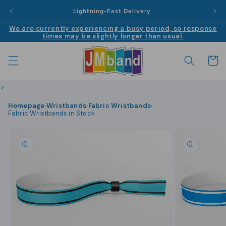
Skip to
|
Lightning-Fast Delivery
content
We are currently experiencing a busy period, so response
times may be slightly longer than usual.
Cart
>
Homepage
Wristbands
Fabric Wristbands
›
›
›
Fabric Wristbands in Stock
Skip to
product
information