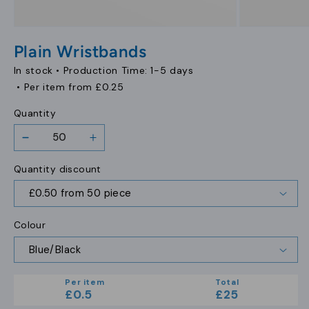
Open
Open
media
media
Plain Wristbands
1
2
in
in
In stock •
Production Time: 1-5 days
modal
modal
• Per item from
£0.25
Quantity
Decrease
Increase
quantity
quantity
Quantity discount
for
for
Plain
Plain
Wristbands
Wristbands
Colour
Per item
Total
£0.5
£25