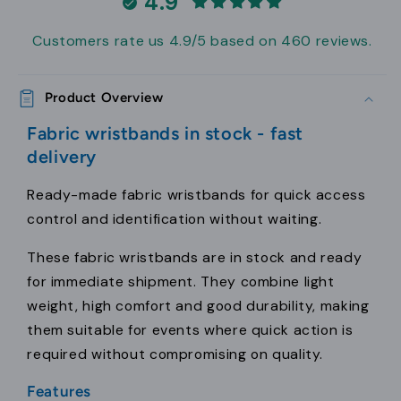
4.9
Customers rate us 4.9/5 based on 460 reviews.
Product Overview
Fabric wristbands in stock - fast
delivery
Ready-made fabric wristbands for quick access
control and identification without waiting.
These fabric wristbands are in stock and ready
for immediate shipment. They combine light
weight, high comfort and good durability, making
them suitable for events where quick action is
required without compromising on quality.
Features