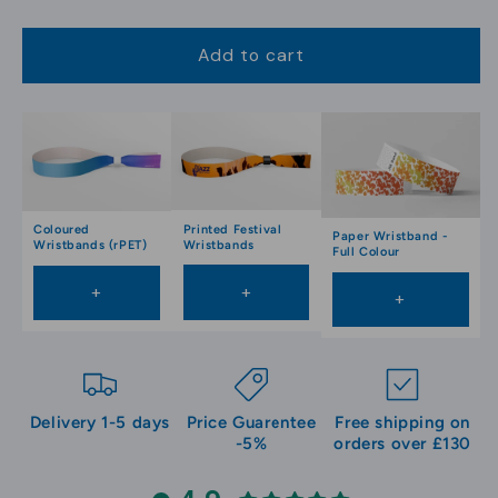
Add to cart
Printed Festival
Coloured
Paper Wristband -
Wristbands
Wristbands (rPET)
Full Colour
+
+
+
Delivery 1-5 days
Price Guarentee
Free shipping on
-5%
orders over £130