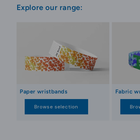
hotel services. This integrates key cards into st
Explore our range:
Key cards that include guest-focused information
satisfaction. This integrated approach ensures 
and strengthening its role as an essential, multif
Innovations in Hotel Key Card Des
Hotel key card design evolves with aesthetic tr
materials, gain popularity due to their eco-fri
commitment to sustainable practices. Personaliz
Paper wristbands
Fabric w
Digital integration via NFC technology extends 
Browse selection
Bro
accessing spa services to billing room expense
the guest journey, from check-in to check-out.
Advancements in security design, such as biom