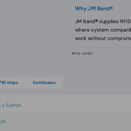
Why JM Band®
JM Band® supplies RFID
where system compatibil
work without compromi
SKU:
RFID-25051
FID chips
Certificates
 x 54mm
ays