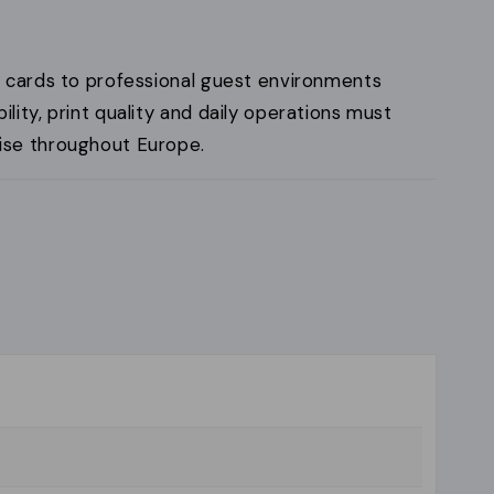
 cards to professional guest environments
ity, print quality and daily operations must
se throughout Europe.