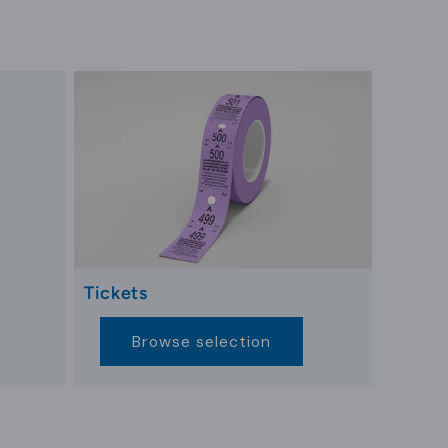
t information and enhancing their stay.
implify experiences and enhance guest
 embedding the brand into daily interactions
 sustainability, using plant-based and recycled
conscious, these designs showcase hotels’
 unique hotel brand strategies.
Tickets
ct with hotel amenities seamlessly. From
Browse selection
interactions ensure key cards remain central to
arks for secure access management. As mobile