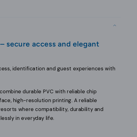
 – secure access and elegant
cess, identification and guest experiences with
combine durable PVC with reliable chip
ace, high-resolution printing. A reliable
resorts where compatibility, durability and
ssly in everyday life.