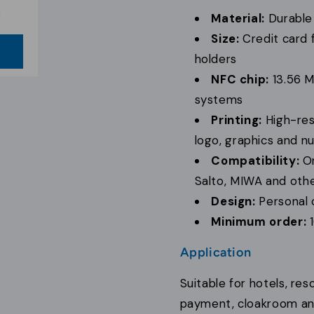
b
Material:
Durable 
Size:
Credit card f
w
e
holders
NFC chip:
13.56 M
systems
Printing:
High-reso
logo, graphics and 
Compatibility:
On
Salto, MIWA and othe
Design:
Personal 
Minimum order:
1
Application
Suitable for hotels, r
payment, cloakroom and