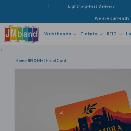
Skip to
Lightning-Fast Delivery
content
We are currently 
Wristbands
Tickets
RFID
L
>
Home
RFID
NFC Hotel Card
›
›
Skip to
product
information