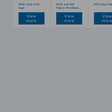
RFID Card with
RFID and QR
NFC Key Fo
logo
Fabric Wristbands
with Colour Print
View
View
Vie
more
more
mor