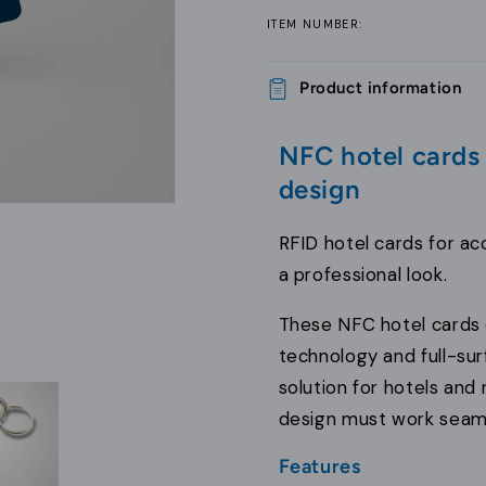
ITEM NUMBER:
Product information
NFC hotel cards
design
RFID hotel cards for ac
a professional look.
These NFC hotel cards 
technology and full-surf
solution for hotels and 
design must work seamle
Features