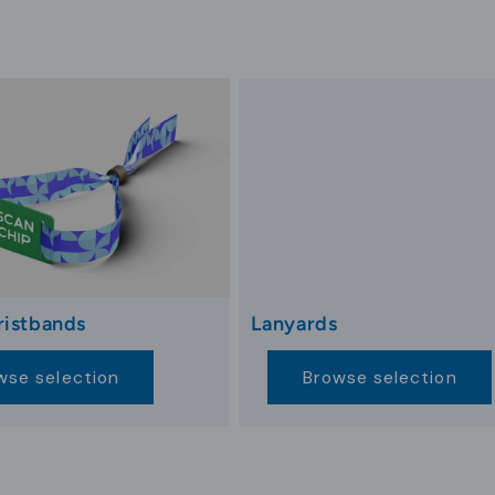
rategic marketing efforts, engaging guests with relevan
, like FAQs, contact details, or Wi-Fi access codes, s
effective communication between the hotel and guests,
unctional branding tool.
ign
ends and technological advancements. Cards focusing on
endly benefits. As guests become more environmentally 
ed aesthetics enhance guest experiences, aligning with
ristbands
Lanyards
services beyond room access, enabling guests to intera
wse selection
Browse selection
s, NFC-enabled cards enhance guest experiences. These 
etric and blockchain-enabled systems, set new benchm