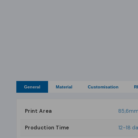
General
Material
Customisation
R
Print Area
85,6mm
Production Time
12-18 d