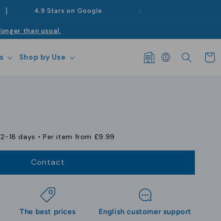
|
4.9 Stars on Google
longer than usual.
Log
Cart
s
Shop by Use
in
12-18 days
• Per item from
£9.99
Contact
The best prices
English customer support