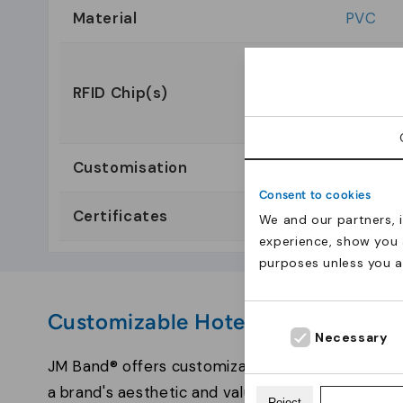
Material
PVC
EM4200 
RFID Chip(s)
MiFare 
Ultrali
Customisation
Consent to cookies
Certificates
We and our partners, 
experience, show you 
purposes unless you 
Customizable Hotel Key Cards fr
Necessary
JM Band® offers customization services for hotel
a brand's aesthetic and values. Sophisticated c
Reject