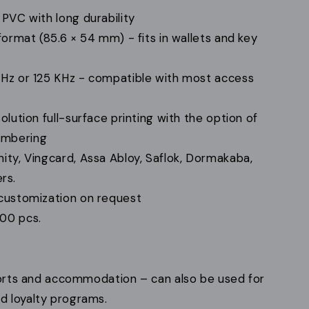
PVC with long durability
ormat (85.6 × 54 mm) - fits in wallets and key
Hz or 125 KHz - compatible with most access
lution full-surface printing with the option of
numbering
ity, Vingcard, Assa Abloy, Saflok, Dormakaba,
rs.
customization on request
00 pcs.
esorts and accommodation – can also be used for
 loyalty programs.