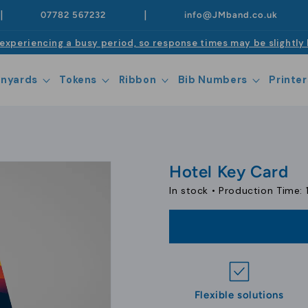
|
|
07782 567232
info@JMband.co.uk
experiencing a busy period, so response times may be slightly 
anyards
Tokens
Ribbon
Bib Numbers
Printer
Hotel Key Card
In stock •
Production Time: 
Flexible solutions