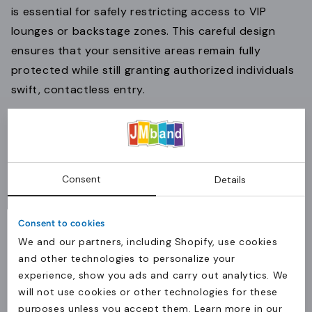
is essential for safely restricting access to VIP
lounges or backstage zones. This careful design
ensures that your sensitive areas remain fully
protected while still granting authorized individuals
swift, contactless entry.
Key fobs for quick utility access
When durability and portability are paramount to
Consent
Details
your daily operations, compact
key fobs
offer a
rugged alternative to traditional cards. Encased in
Consent to cookies
protective hard plastic, these small tags are built to
We and our partners, including Shopify, use cookies
withstand heavy daily wear and tear, making them
and other technologies to personalize your
perfectly suited for your utility staff, production
experience, show you ads and carry out analytics. We
crews, or equipment access management.
will not use cookies or other technologies for these
purposes unless you accept them. Learn more in our