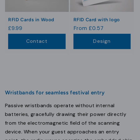
RFID Cards in Wood
RFID Card with logo
Regular
£9.99
Regular
From £0.57
price
price
Contact
Design
Wristbands for seamless festival entry
Passive wristbands operate without internal
batteries, gracefully drawing their power directly
from the electromagnetic field of the scanning
device. When your guest approaches an entry