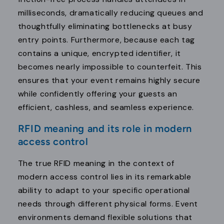
milliseconds, dramatically reducing queues and
thoughtfully eliminating bottlenecks at busy
entry points. Furthermore, because each tag
contains a unique, encrypted identifier, it
becomes nearly impossible to counterfeit. This
ensures that your event remains highly secure
while confidently offering your guests an
efficient, cashless, and seamless experience.
RFID meaning and its role in modern
access control
The true RFID meaning in the context of
modern access control lies in its remarkable
ability to adapt to your specific operational
needs through different physical forms. Event
environments demand flexible solutions that