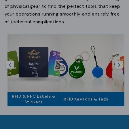
t
of physical gear to find the perfect tools that keep
i
your operations running smoothly and entirely free
of technical complications.
o
n
:
❮
❯
RFID & NFC Labels &
RFID Key fobs & Tags
Stickers