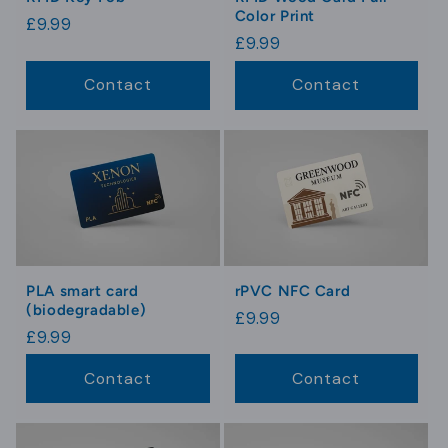
Color Print
Regular
£9.99
Regular
£9.99
price
price
Contact
Contact
PLA smart card
rPVC NFC Card
(biodegradable)
Regular
£9.99
Regular
£9.99
price
price
Contact
Contact