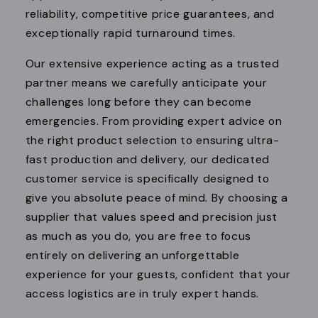
reliability, competitive price guarantees, and
exceptionally rapid turnaround times.
Our extensive experience acting as a trusted
partner means we carefully anticipate your
challenges long before they can become
emergencies. From providing expert advice on
the right product selection to ensuring ultra-
fast production and delivery, our dedicated
customer service is specifically designed to
give you absolute peace of mind. By choosing a
supplier that values speed and precision just
as much as you do, you are free to focus
entirely on delivering an unforgettable
experience for your guests, confident that your
access logistics are in truly expert hands.