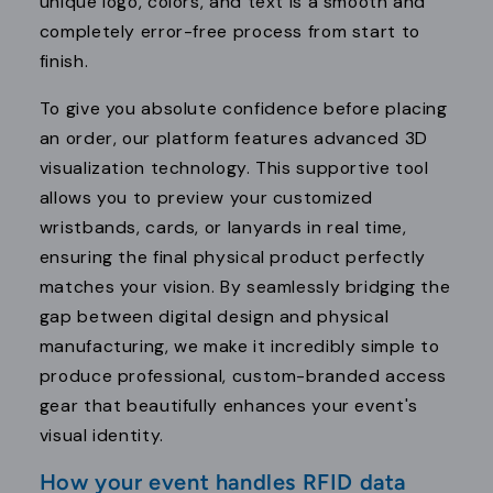
unique logo, colors, and text is a smooth and
completely error-free process from start to
finish.
To give you absolute confidence before placing
an order, our platform features advanced 3D
visualization technology. This supportive tool
allows you to preview your customized
wristbands, cards, or lanyards in real time,
ensuring the final physical product perfectly
matches your vision. By seamlessly bridging the
gap between digital design and physical
manufacturing, we make it incredibly simple to
produce professional, custom-branded access
gear that beautifully enhances your event's
visual identity.
How your event handles RFID data