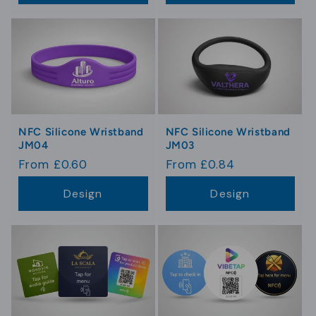
NFC Silicone Wristband
NFC Silicone Wristband
JM04
JM03
Regular
From £0.60
Regular
From £0.84
price
price
Design
Design