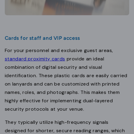
Cards for staff and VIP access
For your personnel and exclusive guest areas,
standard proximity cards
provide an ideal
combination of digital security and visual
identification. These plastic cards are easily carried
on lanyards and can be customized with printed
names, roles, and photographs. This makes them
highly effective for implementing dual-layered
security protocols at your venue.
They typically utilize high-frequency signals
designed for shorter, secure reading ranges, which