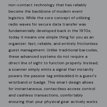
non-contact technology that has reliably
become the backbone of modern event
logistics. While the core concept of utilizing
radio waves for secure data transfer was
fundamentally developed back in the 1970s,
today it means one simple thing for you as an
organizer: fast, reliable, and entirely frictionless
guest management. Unlike traditional barcodes,
these advanced systems do not require a
direct line of sight to function properly. Instead,
a scanner simply emits a signal that instantly
powers the passive tag embedded in a guest's
wristband or badge. This smart design allows
for instantaneous, contactless access control
and cashless transactions, comfortably
ensuring that your physical gear actively works