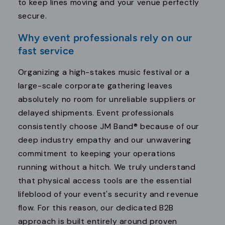
to keep lines moving and your venue perfectly
secure.
Why event professionals rely on our
fast service
Organizing a high-stakes music festival or a
large-scale corporate gathering leaves
absolutely no room for unreliable suppliers or
delayed shipments. Event professionals
consistently choose JM Band® because of our
deep industry empathy and our unwavering
commitment to keeping your operations
running without a hitch. We truly understand
that physical access tools are the essential
lifeblood of your event's security and revenue
flow. For this reason, our dedicated B2B
approach is built entirely around proven