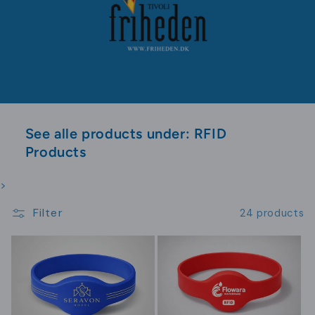
See alle products under: RFID
Products
>
Filter
24 products