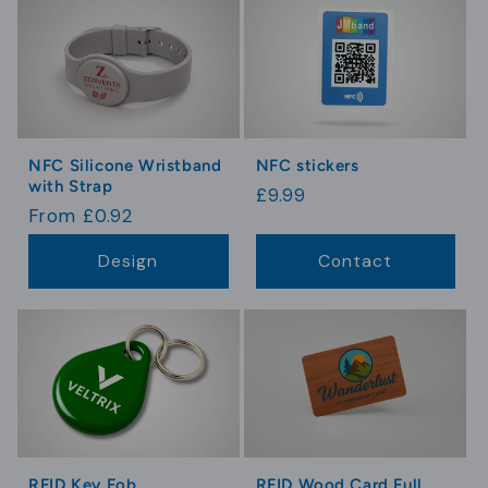
NFC Silicone Wristband
NFC stickers
with Strap
Regular
£9.99
Regular
From £0.92
price
price
Design
Contact
RFID Key Fob
RFID Wood Card Full