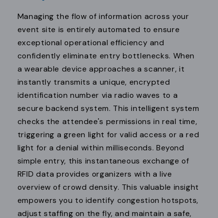
Managing the flow of information across your
event site is entirely automated to ensure
exceptional operational efficiency and
confidently eliminate entry bottlenecks. When
a wearable device approaches a scanner, it
instantly transmits a unique, encrypted
identification number via radio waves to a
secure backend system. This intelligent system
checks the attendee's permissions in real time,
triggering a green light for valid access or a red
light for a denial within milliseconds. Beyond
simple entry, this instantaneous exchange of
RFID data provides organizers with a live
overview of crowd density. This valuable insight
empowers you to identify congestion hotspots,
adjust staffing on the fly, and maintain a safe,