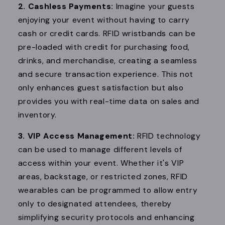
2. Cashless Payments:
Imagine your guests
enjoying your event without having to carry
cash or credit cards. RFID wristbands can be
pre-loaded with credit for purchasing food,
drinks, and merchandise, creating a seamless
and secure transaction experience. This not
only enhances guest satisfaction but also
provides you with real-time data on sales and
inventory.
3. VIP Access Management:
RFID technology
can be used to manage different levels of
access within your event. Whether it's VIP
areas, backstage, or restricted zones, RFID
wearables can be programmed to allow entry
only to designated attendees, thereby
simplifying security protocols and enhancing