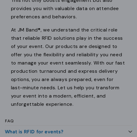
This not only boosts engagement but also
provides you with valuable data on attendee
preferences and behaviors.
At JM Band®, we understand the critical role
that reliable RFID solutions play in the success
of your event. Our products are designed to
offer you the flexibility and reliability you need
to manage your event seamlessly. With our fast
production turnaround and express delivery
options, you are always prepared, even for
last-minute needs. Let us help you transform
your event into a modern, efficient, and
unforgettable experience.
FAQ
What is RFID for events?