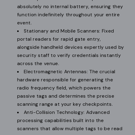
absolutely no internal battery, ensuring they
function indefinitely throughout your entire
event.
Stationary and Mobile Scanners: Fixed
portal readers for rapid gate entry,
alongside handheld devices expertly used by
security staff to verify credentials instantly
across the venue.
Electromagnetic Antennas: The crucial
hardware responsible for generating the
radio frequency field, which powers the
passive tags and determines the precise
scanning range at your key checkpoints.
Anti-Collision Technology: Advanced
processing capabilities built into the
scanners that allow multiple tags to be read