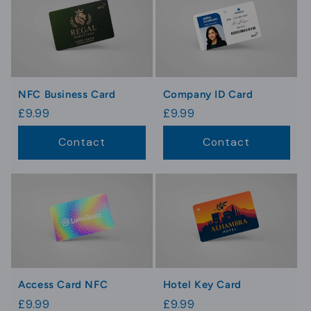
NFC Business Card
Company ID Card
Regular
£9.99
Regular
£9.99
price
price
Contact
Contact
Access Card NFC
Hotel Key Card
Regular
£9.99
Regular
£9.99