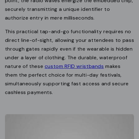
point, the radio waves energize the embedded chip,
securely transmitting a unique identifier to
authorize entry in mere milliseconds.
This practical tap-and-go functionality requires no
direct line-of-sight, allowing your attendees to pass
through gates rapidly even if the wearable is hidden
under a layer of clothing. The durable, waterproof
nature of these
custom RFID wristbands
makes
them the perfect choice for multi-day festivals,
simultaneously supporting fast access and secure
cashless payments.