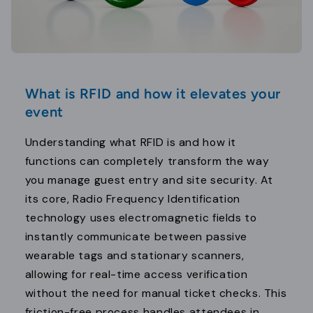
What is RFID and how it elevates your
event
Understanding what RFID is and how it
functions can completely transform the way
you manage guest entry and site security. At
its core, Radio Frequency Identification
technology uses electromagnetic fields to
instantly communicate between passive
wearable tags and stationary scanners,
allowing for real-time access verification
without the need for manual ticket checks. This
friction-free process handles attendees in