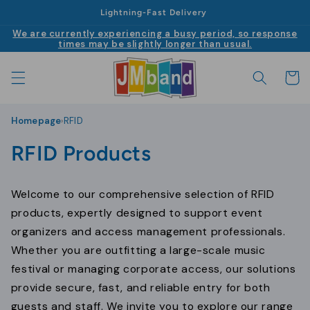
|
Skip to
Lightning-Fast Delivery
content
We are currently experiencing a busy period, so response
times may be slightly longer than usual.
Cart
Homepage
RFID
›
C
RFID Products
o
Welcome to our comprehensive selection of RFID
l
products, expertly designed to support event
l
organizers and access management professionals.
Whether you are outfitting a large-scale music
e
festival or managing corporate access, our solutions
c
provide secure, fast, and reliable entry for both
guests and staff. We invite you to explore our range