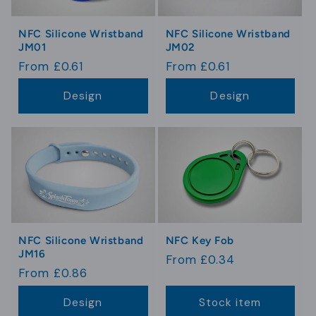
NFC Silicone Wristband
NFC Silicone Wristband
JM01
JM02
Regular
From £0.61
Regular
From £0.61
price
price
Design
Design
NFC Silicone Wristband
NFC Key Fob
JM16
Regular
From £0.34
Regular
From £0.86
price
price
Design
Stock item