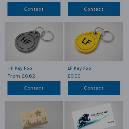
price
price
Contact
Contact
HF Key Fob
LF Key Fob
Regular
From £0.62
Regular
£9.99
price
price
Contact
Contact