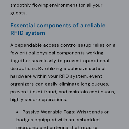
smoothly flowing environment for all your
guests.
Essential components of a reliable
RFID system
A dependable access control setup relies on a
few critical physical components working
together seamlessly to prevent operational
disruptions. By utilizing a cohesive suite of
hardware within your RFID system, event
organizers can easily eliminate long queues,
prevent ticket fraud, and maintain continuous,
highly secure operations.
Passive Wearable Tags: Wristbands or
badges equipped with an embedded
microchip and antenna that require