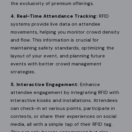
the exclusivity of premium offerings.
4. Real-Time Attendance Tracking:
RFID
systems provide live data on attendee
movements, helping you monitor crowd density
and flow. This information is crucial for
maintaining safety standards, optimizing the
layout of your event, and planning future
events with better crowd management
strategies.
5. Interactive Engagement:
Enhance
attendee engagement by integrating RFID with
interactive kiosks and installations. Attendees
can check-in at various points, participate in
contests, or share their experiences on social
media, all with a simple tap of their RFID tag.