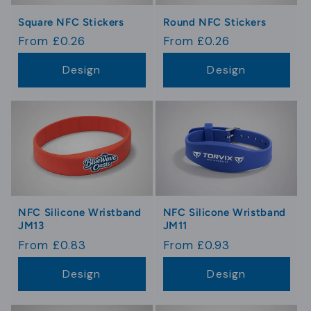
Square NFC Stickers
Round NFC Stickers
Regular
From £0.26
Regular
From £0.26
price
price
Design
Design
NFC Silicone Wristband
NFC Silicone Wristband
JM13
JM11
Regular
From £0.83
Regular
From £0.93
price
price
Design
Design