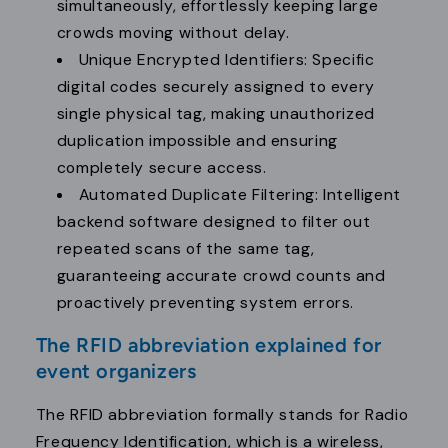
simultaneously, effortlessly keeping large
crowds moving without delay.
Unique Encrypted Identifiers: Specific
digital codes securely assigned to every
single physical tag, making unauthorized
duplication impossible and ensuring
completely secure access.
Automated Duplicate Filtering: Intelligent
backend software designed to filter out
repeated scans of the same tag,
guaranteeing accurate crowd counts and
proactively preventing system errors.
The RFID abbreviation explained for
event organizers
The RFID abbreviation formally stands for Radio
Frequency Identification, which is a wireless,