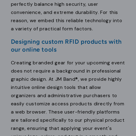
perfectly balance high security, user
convenience, and extreme durability. For this
reason, we embed this reliable technology into
a variety of practical form factors.
Designing custom RFID products with
our online tools
Creating branded gear for your upcoming event
does not require a background in professional
graphic design. At JM Band®, we provide highly
intuitive online design tools that allow
organizers and administrative purchasers to
easily customize access products directly from
a web browser. These user-friendly platforms
are tailored specifically to our physical product
range, ensuring that applying your event's