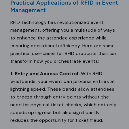
Practical Applications of RFID in Event
Management
RFID technology has revolutionized event
management, offering you a multitude of ways
to enhance the attendee experience while
ensuring operational efficiency. Here are some
practical use-cases for RFID products that can
transform how you orchestrate events:
1. Entry and Access Control:
With RFID
wristbands, your event can process entries at
lightning speed. These bands allow attendees
to breeze through entry points without the
need for physical ticket checks, which not only
speeds up ingress but also significantly
reduces the opportunity for ticket fraud.