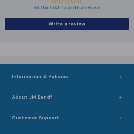
Swimming pools, fitness centers, and
Be the first to write a review
wellness
Events and festivals with access or
Write a review
cashless solutions
Schools, sports halls, and municipal
facilities
Membership clubs and associations
Information & Policies
About JM Band®
Customer Support