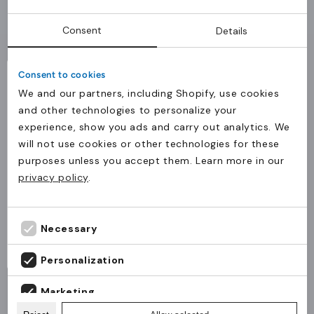
Application
Consent
Details
Ideal for swimming pools, fitness centers, schools,
associations, and events requiring various sizes
Consent to cookies
for users of all ages.
We and our partners, including Shopify, use cookies
Why JM Band®
and other technologies to personalize your
experience, show you ads and carry out analytics. We
JM Band® delivers tested RFID and NFC solutions
will not use cookies or other technologies for these
The product(s) has been added to the cart.
with stable quality and fast delivery to
purposes unless you accept them. Learn more in our
Levering til Danmark?
Continue
customers across Europe.
Check out
privacy policy
.
shopping
Bestillinger til Danmark skal ske via JM Band®
Danmark.
Fortsæt til JM Band® Danmark
Necessary
Stay on JM Band® UK
General
Material
Customisation
RFID chips
Cert
Personalization
Marketing
MOQ
50