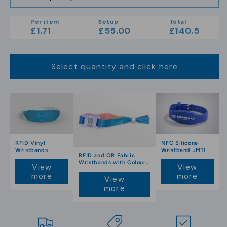
Per item
Setup
Total
£1.71
£55.00
£140.5
Select quantity and click here
RFID Vinyl
NFC Silicone
Wristbands
Wristband JM11
RFID and QR Fabric
Wristbands with Colour
View
View
Print
more
more
View
more