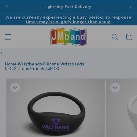
Skip to
|
Lightning-Fast Delivery
content
We are currently experiencing a busy period, so response
times may be slightly longer than usual.
Cart
>
Home
Wristbands
Silicone Wristbands
›
›
›
NFC Silicone Bracelet JM03
Skip to
product
information