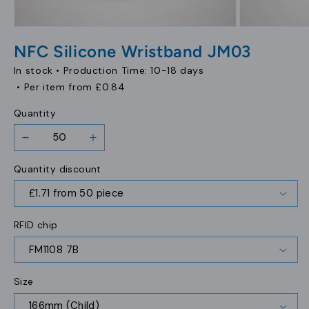
Open
Open
media
media
NFC Silicone Wristband JM03
1
2
in
in
In stock •
Production Time: 10-18 days
modal
modal
• Per item from
£0.84
Quantity
Decrease
Increase
quantity
quantity
Quantity discount
for
for
NFC
NFC
Silicone
Silicone
Wristband
Wristband
RFID chip
JM03
JM03
Size