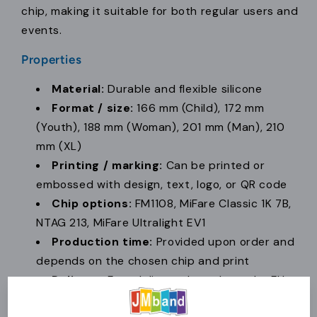
chip, making it suitable for both regular users and
events.
Properties
Material:
Durable and flexible silicone
Format / size:
166 mm (Child), 172 mm
(Youth), 188 mm (Woman), 201 mm (Man), 210
mm (XL)
Printing / marking:
Can be printed or
embossed with design, text, logo, or QR code
Chip options:
FM1108, MiFare Classic 1K 7B,
NTAG 213, MiFare Ultralight EV1
Production time:
Provided upon order and
depends on the chosen chip and print
Delivery:
Fast delivery throughout the EU
Minimum order:
50 pcs.