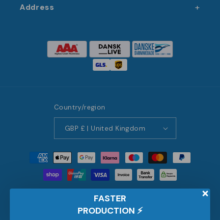
Address
Country/region
GBP £ | United Kingdom
Payment
methods
© 2026,
JM Band® UK
FASTER
Pick a language
PRODUCTION
⚡️