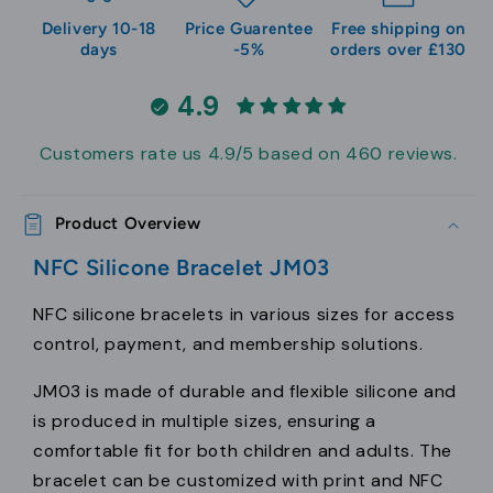
Delivery 10-18
Price Guarentee
Free shipping on
days
-5%
orders over £130
4.9
Customers rate us 4.9/5 based on 460 reviews.
Product Overview
NFC Silicone Bracelet JM03
NFC silicone bracelets in various sizes for access
control, payment, and membership solutions.
JM03 is made of durable and flexible silicone and
is produced in multiple sizes, ensuring a
comfortable fit for both children and adults. The
bracelet can be customized with print and NFC