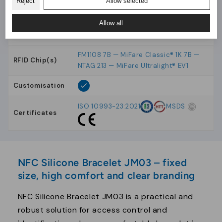
Reject
Allow selected
Production
Analytics
10-18 days
Time
Allow all
Material
Silicone
FM1108 7B — MiFare Classic® 1K 7B —
RFID Chip(s)
NTAG 213 — MiFare Ultralight® EV1
Customisation
ISO 10993-23:2021
MSDS
Certificates
NFC Silicone Bracelet JM03 – fixed
size, high comfort and clear branding
NFC Silicone Bracelet JM03 is a practical and
robust solution for access control and